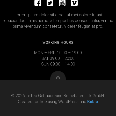
Lorem ipsum dolor sit amet, at mei dolore tritani
repudiandae. In his nemore temporibus consequuntur, vim ad
prima vivendum consetetur. Viderer feugiat at pro.
WORKING HOURS
MON – FRI: 10:00 – 19:00
SAT 09:00 – 20:00
SUN 09:00 – 14:00
© 2026 TeTec Gebäude-und Betriebstechnik GmbH.
Created for free using WordPress and
Kubio