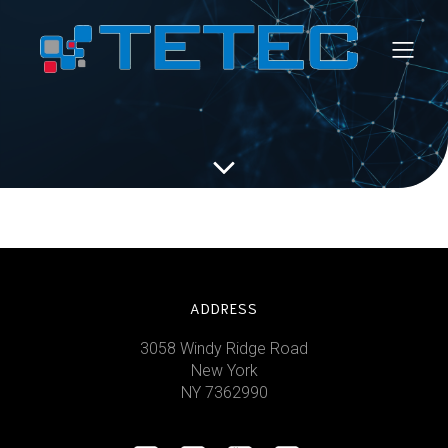
ADDRESS
3058 Windy Ridge Road
New York
NY 7362990